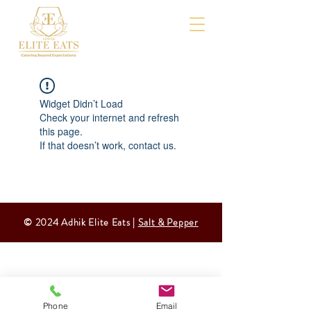
Widget Didn’t Load
Check your internet and refresh
this page.
If that doesn’t work, contact us.
© 2024 Adhik Elite Eats |
Salt & Pepper
Phone
Email