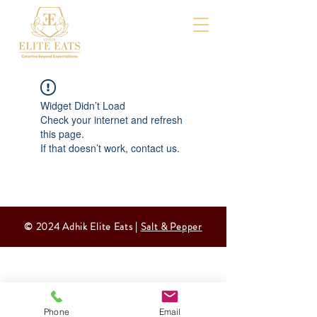
Widget Didn’t Load
Check your internet and refresh
this page.
If that doesn’t work, contact us.
© 2024 Adhik Elite Eats |
Salt & Pepper
Phone
Email